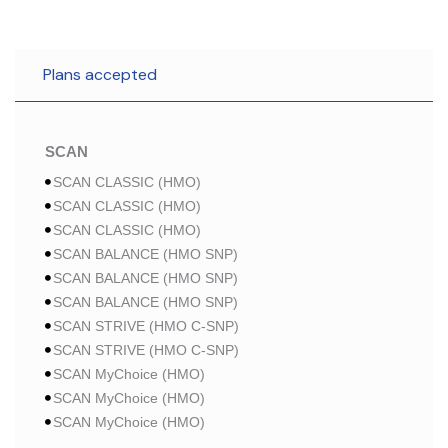
Plans accepted
SCAN
SCAN CLASSIC (HMO)
SCAN CLASSIC (HMO)
SCAN CLASSIC (HMO)
SCAN BALANCE (HMO SNP)
SCAN BALANCE (HMO SNP)
SCAN BALANCE (HMO SNP)
SCAN STRIVE (HMO C-SNP)
SCAN STRIVE (HMO C-SNP)
SCAN MyChoice (HMO)
SCAN MyChoice (HMO)
SCAN MyChoice (HMO)