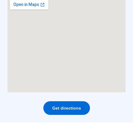
Get directions