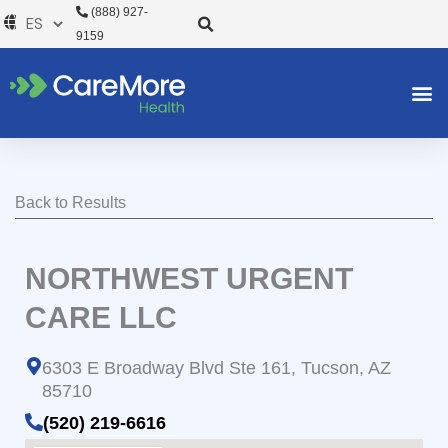
Ir
(888) 927-
al
9159
contenido
Back to Results
NORTHWEST URGENT
CARE LLC
6303 E Broadway Blvd Ste 161, Tucson, AZ
85710
(520) 219-6616