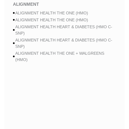
ALIGNMENT
ALIGNMENT HEALTH THE ONE (HMO)
ALIGNMENT HEALTH THE ONE (HMO)
ALIGNMENT HEALTH HEART & DIABETES (HMO C-
SNP)
ALIGNMENT HEALTH HEART & DIABETES (HMO C-
SNP)
ALIGNMENT HEALTH THE ONE + WALGREENS
(HMO)
ALIGNMENT HEALTH THE ONE + WALGREENS
(HMO)
ALIGNMENT HEALTH SMART HMO (HMO)
ALIGNMENT HEALTH SMART HMO (HMO)
ALIGNMENT HEALTH HEART & DIABETES PLUS
(HMO C-SNP)
ALIGNMENT HEALTH HEART & DIABETES PLUS
(HMO C-SNP)
ALIGNMENT HEALTH HEART & DIABETES AZPLUS
(HMO C-SNP)