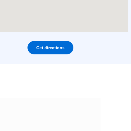
Get directions