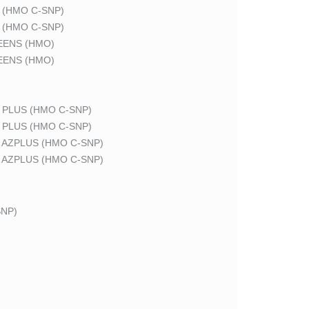
 (HMO C-SNP)
 (HMO C-SNP)
EENS (HMO)
EENS (HMO)
 PLUS (HMO C-SNP)
 PLUS (HMO C-SNP)
 AZPLUS (HMO C-SNP)
 AZPLUS (HMO C-SNP)
NP)