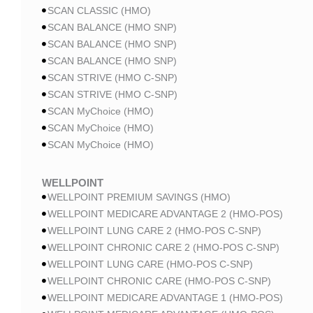
SCAN CLASSIC (HMO)
SCAN BALANCE (HMO SNP)
SCAN BALANCE (HMO SNP)
SCAN BALANCE (HMO SNP)
SCAN STRIVE (HMO C-SNP)
SCAN STRIVE (HMO C-SNP)
SCAN MyChoice (HMO)
SCAN MyChoice (HMO)
SCAN MyChoice (HMO)
WELLPOINT
WELLPOINT PREMIUM SAVINGS (HMO)
WELLPOINT MEDICARE ADVANTAGE 2 (HMO-POS)
WELLPOINT LUNG CARE 2 (HMO-POS C-SNP)
WELLPOINT CHRONIC CARE 2 (HMO-POS C-SNP)
WELLPOINT LUNG CARE (HMO-POS C-SNP)
WELLPOINT CHRONIC CARE (HMO-POS C-SNP)
WELLPOINT MEDICARE ADVANTAGE 1 (HMO-POS)