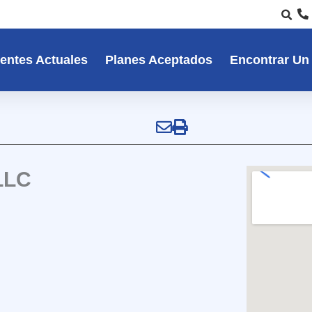
entes Actuales
Planes Aceptados
Encontrar Un
LLC