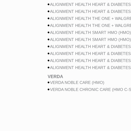
ALIGNMENT HEALTH HEART & DIABETES
ALIGNMENT HEALTH HEART & DIABETES
ALIGNMENT HEALTH THE ONE + WALGR
ALIGNMENT HEALTH THE ONE + WALGR
ALIGNMENT HEALTH SMART HMO (HMO)
ALIGNMENT HEALTH SMART HMO (HMO)
ALIGNMENT HEALTH HEART & DIABETES
ALIGNMENT HEALTH HEART & DIABETES
ALIGNMENT HEALTH HEART & DIABETES
ALIGNMENT HEALTH HEART & DIABETES
VERDA
VERDA NOBLE CARE (HMO)
VERDA NOBLE CHRONIC CARE (HMO C-S