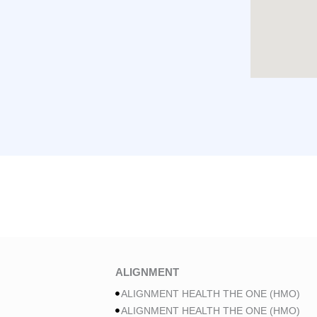
ALIGNMENT
ALIGNMENT HEALTH THE ONE (HMO)
ALIGNMENT HEALTH THE ONE (HMO)