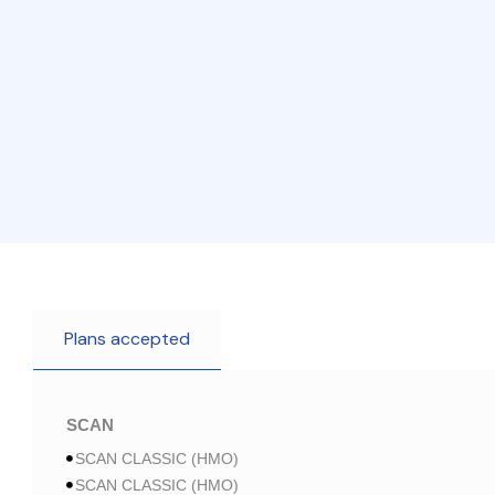
Plans accepted
SCAN
SCAN CLASSIC (HMO)
SCAN CLASSIC (HMO)