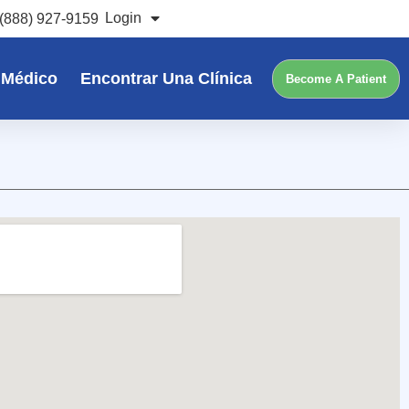
Login
(888) 927-9159
 Médico
Encontrar Una Clínica
Become A Patient