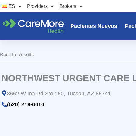
Ir
ES
Providers
Brokers
al
contenido
Pacientes Nuevos
Paci
Back to Results
NORTHWEST URGENT CARE 
3662 W Ina Rd Ste 150, Tucson, AZ 85741
(520) 219-6616