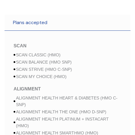
Plans accepted
SCAN
SCAN CLASSIC (HMO)
SCAN BALANCE (HMO SNP)
SCAN STRIVE (HMO C-SNP)
SCAN MY CHOICE (HMO)
ALIGNMENT
ALIGNMENT HEALTH HEART & DIABETES (HMO C-
SNP)
ALIGNMENT HEALTH THE ONE (HMO D-SNP)
ALIGNMENT HEALTH PLATINUM + INSTACART
(HMO)
ALIGNMENT HEALTH SMARTHMO (HMO)