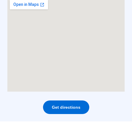
Get directions