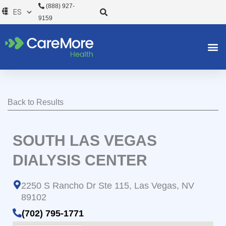
Ir
(888) 927-
al
9159
contenido
Back to Results
SOUTH LAS VEGAS
DIALYSIS CENTER
2250 S Rancho Dr Ste 115, Las Vegas, NV
89102
(702) 795-1771