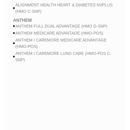
ALIGNMENT HEALTH HEART & DIABETES NVPLUS
(HMO C-SNP)
ANTHEM
ANTHEM FULL DUAL ADVANTAGE (HMO D-SNP)
ANTHEM MEDICARE ADVANTAGE (HMO-POS)
ANTHEM I CAREMORE MEDICARE ADVANTAGE
(HMO-POS)
ANTHEM I CAREMORE LUNG CARE (HMO-POS C-
SNP)
ANTHEM I CAREMORE CHRONIC CARE (HMO-POS
C-SNP)
ANTHEM I CAREMORE HOME CARE (HMO I-SNP)
ANTHEM I CAREMORE KIDNEY CARE (HMO-POS C-
SNP)
ANTHEM FULL DUAL ADVANTAGE 2 (HMO D-SNP)