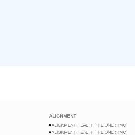
ALIGNMENT
ALIGNMENT HEALTH THE ONE (HMO)
ALIGNMENT HEALTH THE ONE (HMO)