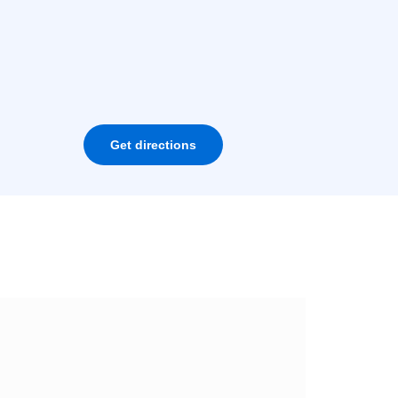
Get directions