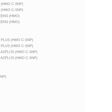
 (HMO C-SNP)
 (HMO C-SNP)
EENS (HMO)
EENS (HMO)
 PLUS (HMO C-SNP)
 PLUS (HMO C-SNP)
 AZPLUS (HMO C-SNP)
 AZPLUS (HMO C-SNP)
NP)