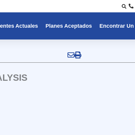
entes Actuales
Planes Aceptados
Encontrar Un
LYSIS