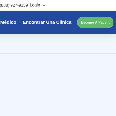
Login
(888) 927-9159
 Médico
Encontrar Una Clínica
Become A Patient