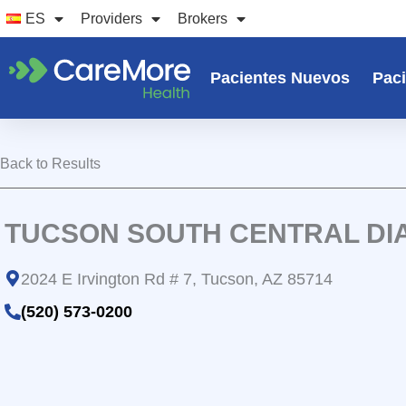
Ir
ES
Providers
Brokers
al
contenido
Pacientes Nuevos
Paci
Back to Results
TUCSON SOUTH CENTRAL DIA
2024 E Irvington Rd # 7, Tucson, AZ 85714
(520) 573-0200