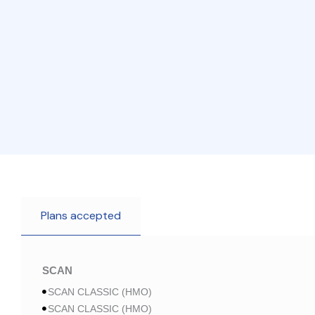
Plans accepted
SCAN
SCAN CLASSIC (HMO)
SCAN CLASSIC (HMO)