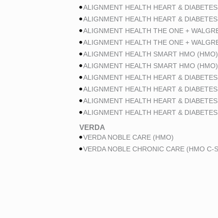
ALIGNMENT HEALTH HEART & DIABETES
ALIGNMENT HEALTH HEART & DIABETES
ALIGNMENT HEALTH THE ONE + WALGR
ALIGNMENT HEALTH THE ONE + WALGR
ALIGNMENT HEALTH SMART HMO (HMO)
ALIGNMENT HEALTH SMART HMO (HMO)
ALIGNMENT HEALTH HEART & DIABETES
ALIGNMENT HEALTH HEART & DIABETES
ALIGNMENT HEALTH HEART & DIABETES
ALIGNMENT HEALTH HEART & DIABETES
VERDA
VERDA NOBLE CARE (HMO)
VERDA NOBLE CHRONIC CARE (HMO C-S