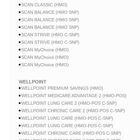
SCAN CLASSIC (HMO)
SCAN BALANCE (HMO SNP)
SCAN BALANCE (HMO SNP)
SCAN BALANCE (HMO SNP)
SCAN STRIVE (HMO C-SNP)
SCAN STRIVE (HMO C-SNP)
SCAN MyChoice (HMO)
SCAN MyChoice (HMO)
SCAN MyChoice (HMO)
WELLPOINT
WELLPOINT PREMIUM SAVINGS (HMO)
WELLPOINT MEDICARE ADVANTAGE 2 (HMO-POS)
WELLPOINT LUNG CARE 2 (HMO-POS C-SNP)
WELLPOINT CHRONIC CARE 2 (HMO-POS C-SNP)
WELLPOINT LUNG CARE (HMO-POS C-SNP)
WELLPOINT LUNG CARE (HMO-POS C-SNP)
WELLPOINT CHRONIC CARE (HMO-POS C-SNP)