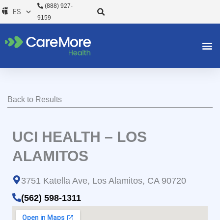
Ir
(888) 927-
al
9159
contenido
Back to Results
UCI HEALTH – LOS
ALAMITOS
3751 Katella Ave, Los Alamitos, CA 90720
(562) 598-1311