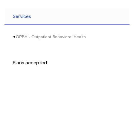
Services
OPBH - Outpatient Behavioral Health
Plans accepted