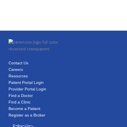
Contact Us
Careers
Resources
Patient Portal Login
Provider Portal Login
Find a Doctor
Find a Clinic
Become a Patient
Register as a Broker
Follow Us
Facebook-
Linkedin-
Youtube