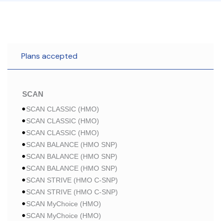
Plans accepted
SCAN
SCAN CLASSIC (HMO)
SCAN CLASSIC (HMO)
SCAN CLASSIC (HMO)
SCAN BALANCE (HMO SNP)
SCAN BALANCE (HMO SNP)
SCAN BALANCE (HMO SNP)
SCAN STRIVE (HMO C-SNP)
SCAN STRIVE (HMO C-SNP)
SCAN MyChoice (HMO)
SCAN MyChoice (HMO)