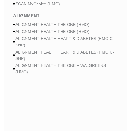
SCAN MyChoice (HMO)
ALIGNMENT
ALIGNMENT HEALTH THE ONE (HMO)
ALIGNMENT HEALTH THE ONE (HMO)
ALIGNMENT HEALTH HEART & DIABETES (HMO C-
SNP)
ALIGNMENT HEALTH HEART & DIABETES (HMO C-
SNP)
ALIGNMENT HEALTH THE ONE + WALGREENS
(HMO)
ALIGNMENT HEALTH THE ONE + WALGREENS
(HMO)
ALIGNMENT HEALTH SMART HMO (HMO)
ALIGNMENT HEALTH SMART HMO (HMO)
ALIGNMENT HEALTH HEART & DIABETES PLUS
(HMO C-SNP)
ALIGNMENT HEALTH HEART & DIABETES PLUS
(HMO C-SNP)