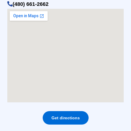
(480) 661-2662
Get directions