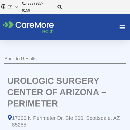
Ir
(888) 927-
al
9159
contenido
Back to Results
UROLOGIC SURGERY
CENTER OF ARIZONA –
PERIMETER
17300 N Perimeter Dr, Ste 200, Scottsdale, AZ
85255