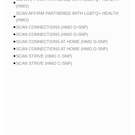
(HMO)
SCAN AFFIRM PARTNERED WITH LGBTQ+ HEALTH
(HMO)
SCAN CONNECTIONS (HMO D-SNP)
SCAN CONNECTIONS (HMO D-SNP)
SCAN CONNECTIONS AT HOME (HMO D-SNP)
SCAN CONNECTIONS AT HOME (HMO D-SNP)
SCAN STRIVE (HMO C-SNP)
SCAN STRIVE (HMO C-SNP)
SCAN STRIVE (HMO C-SNP)
SCAN INSPIRED BY WOMEN FOR WOMEN (HMO)
SCAN INSPIRED BY WOMEN FOR WOMEN (HMO)
SCAN BALANCE (HMO C-SNP)
SCAN MY CHOICE (HMO)
SCAN MY CHOICE (HMO)
SCAN MY CHOICE (HMO)
HUMANA