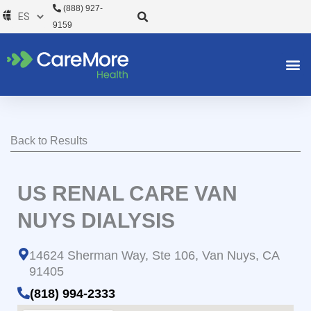
Ir
(888) 927-
al
9159
contenido
Back to Results
US RENAL CARE VAN
NUYS DIALYSIS
14624 Sherman Way, Ste 106, Van Nuys, CA
91405
(818) 994-2333