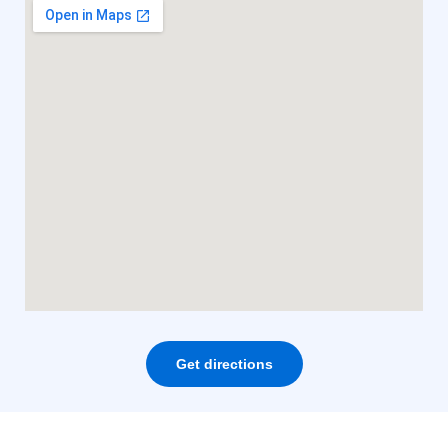
Get directions