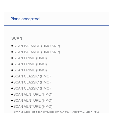
Plans accepted
SCAN
SCAN BALANCE (HMO SNP)
SCAN BALANCE (HMO SNP)
SCAN PRIME (HMO)
SCAN PRIME (HMO)
SCAN PRIME (HMO)
SCAN CLASSIC (HMO)
SCAN CLASSIC (HMO)
SCAN CLASSIC (HMO)
SCAN VENTURE (HMO)
SCAN VENTURE (HMO)
SCAN VENTURE (HMO)
SCAN AFFIRM PARTNERED WITH LGBTQ+ HEALTH