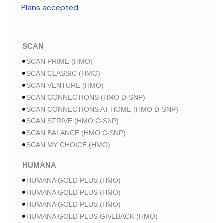
Plans accepted
SCAN
SCAN PRIME (HMO)
SCAN CLASSIC (HMO)
SCAN VENTURE (HMO)
SCAN CONNECTIONS (HMO D-SNP)
SCAN CONNECTIONS AT HOME (HMO D-SNP)
SCAN STRIVE (HMO C-SNP)
SCAN BALANCE (HMO C-SNP)
SCAN MY CHOICE (HMO)
HUMANA
HUMANA GOLD PLUS (HMO)
HUMANA GOLD PLUS (HMO)
HUMANA GOLD PLUS (HMO)
HUMANA GOLD PLUS GIVEBACK (HMO)