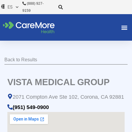
Ir
(888) 927-
al
9159
contenido
Back to Results
VISTA MEDICAL GROUP
2071 Compton Ave Ste 102, Corona, CA 92881
(951) 549-0900