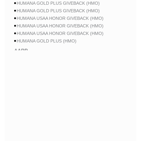
HUMANA GOLD PLUS GIVEBACK (HMO)
HUMANA GOLD PLUS GIVEBACK (HMO)
HUMANA USAA HONOR GIVEBACK (HMO)
HUMANA USAA HONOR GIVEBACK (HMO)
HUMANA USAA HONOR GIVEBACK (HMO)
HUMANA GOLD PLUS (HMO)
AARP
AARP MA PATRIOT NO RX CA-MA01 (HMO-POS)
AARP MA PATRIOT NO RX CA-MA01 (HMO-POS)
AARP MA PATRIOT NO RX CA-MA01 (HMO-POS)
AARP MA FROM UHC CA-0013 (HMO-POS)
AARP MA FROM UHC CA-0015 (HMO-POS)
AARP MA FROM UHC CA-004P (HMO-POS)
AARP MA FROM UHC CA-005P (HMO-POS)
AARP MA FROM UHC CA-006P (HMO-POS)
AARP MA FROM UHC CA-37 (HMO-POS)
AARP MA GIVEBACK FROM UHC CA-19 (HMO-POS)
AARP MA GIVEBACK FROM UHC CA-20 (HMO-POS)
AARP MA GIVEBACK FROM UHC CA-21 (HMO-POS)