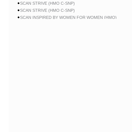
SCAN STRIVE (HMO C-SNP)
SCAN STRIVE (HMO C-SNP)
SCAN INSPIRED BY WOMEN FOR WOMEN (HMO)
SCAN INSPIRED BY WOMEN FOR WOMEN (HMO)
SCAN BALANCE (HMO C-SNP)
SCAN MY CHOICE (HMO)
SCAN MY CHOICE (HMO)
SCAN MY CHOICE (HMO)
AARP
AARP MA PATRIOT NO RX CA-MA01 (HMO-POS)
AARP MA PATRIOT NO RX CA-MA01 (HMO-POS)
AARP MA PATRIOT NO RX CA-MA01 (HMO-POS)
AARP MA FROM UHC CA-0013 (HMO-POS)
AARP MA FROM UHC CA-0015 (HMO-POS)
AARP MA FROM UHC CA-004P (HMO-POS)
AARP MA FROM UHC CA-005P (HMO-POS)
AARP MA FROM UHC CA-006P (HMO-POS)
AARP MA FROM UHC CA-37 (HMO-POS)
AARP MA GIVEBACK FROM UHC CA-19 (HMO-POS)