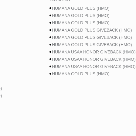
HUMANA GOLD PLUS (HMO)
HUMANA GOLD PLUS (HMO)
HUMANA GOLD PLUS (HMO)
HUMANA GOLD PLUS GIVEBACK (HMO)
HUMANA GOLD PLUS GIVEBACK (HMO)
HUMANA GOLD PLUS GIVEBACK (HMO)
HUMANA USAA HONOR GIVEBACK (HMO)
HUMANA USAA HONOR GIVEBACK (HMO)
HUMANA USAA HONOR GIVEBACK (HMO)
HUMANA GOLD PLUS (HMO)
)
)