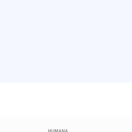
HUMANA