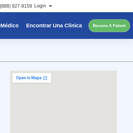
Login
(888) 927-9159
 Médico
Encontrar Una Clínica
Become A Patient