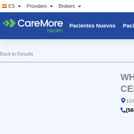
Ir
ES
Providers
Brokers
al
contenido
Pacientes Nuevos
Paci
Back to Results
WH
CE
104
(56