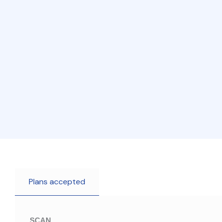
Plans accepted
SCAN