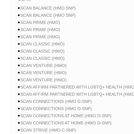
SCAN BALANCE (HMO SNP)
SCAN BALANCE (HMO SNP)
SCAN PRIME (HMO)
SCAN PRIME (HMO)
SCAN PRIME (HMO)
SCAN CLASSIC (HMO)
SCAN CLASSIC (HMO)
SCAN CLASSIC (HMO)
SCAN VENTURE (HMO)
SCAN VENTURE (HMO)
SCAN VENTURE (HMO)
SCAN AFFIRM PARTNERED WITH LGBTQ+ HEALTH (HMO
SCAN AFFIRM PARTNERED WITH LGBTQ+ HEALTH (HMO
SCAN CONNECTIONS (HMO D-SNP)
SCAN CONNECTIONS (HMO D-SNP)
SCAN CONNECTIONS AT HOME (HMO D-SNP)
SCAN CONNECTIONS AT HOME (HMO D-SNP)
SCAN STRIVE (HMO C-SNP)