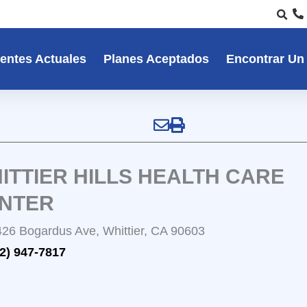
entes Actuales
Planes Aceptados
Encontrar Un
ITTIER HILLS HEALTH CARE
NTER
26 Bogardus Ave, Whittier, CA 90603
2) 947-7817