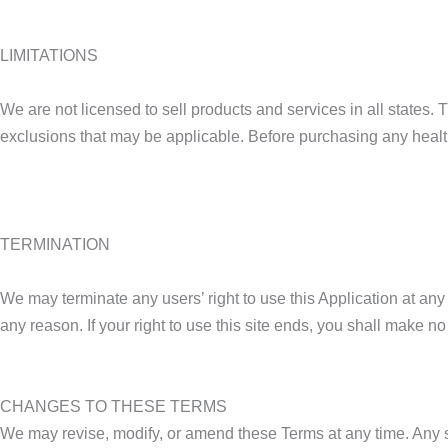
LIMITATIONS
We are not licensed to sell products and services in all states. 
exclusions that may be applicable. Before purchasing any health 
TERMINATION
We may terminate any users’ right to use this Application at any
any reason. If your right to use this site ends, you shall make no 
CHANGES TO THESE TERMS
We may revise, modify, or amend these Terms at any time. Any su