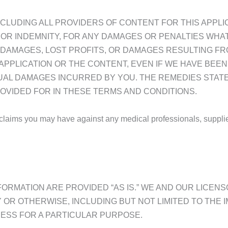
(INCLUDING ALL PROVIDERS OF CONTENT FOR THIS APPLI
OR INDEMNITY, FOR ANY DAMAGES OR PENALTIES WHATS
 DAMAGES, LOST PROFITS, OR DAMAGES RESULTING FR
 APPLICATION OR THE CONTENT, EVEN IF WE HAVE BEE
TUAL DAMAGES INCURRED BY YOU. THE REMEDIES STAT
OVIDED FOR IN THESE TERMS AND CONDITIONS.
laims you may have against any medical professionals, suppliers 
FORMATION ARE PROVIDED “AS IS.” WE AND OUR LICEN
 OR OTHERWISE, INCLUDING BUT NOT LIMITED TO THE 
NESS FOR A PARTICULAR PURPOSE.