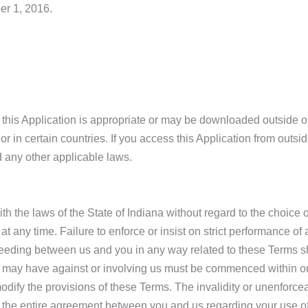
er 1, 2016.
this Application is appropriate or may be downloaded outside of
or in certain countries. If you access this Application from outsi
d any other applicable laws.
the laws of the State of Indiana without regard to the choice of
at any time. Failure to enforce or insist on strict performance o
oceeding between us and you in any way related to these Terms sha
ou may have against or involving us must be commenced within one
dify the provisions of these Terms. The invalidity or unenforceabi
e the entire agreement between you and us regarding your use of 