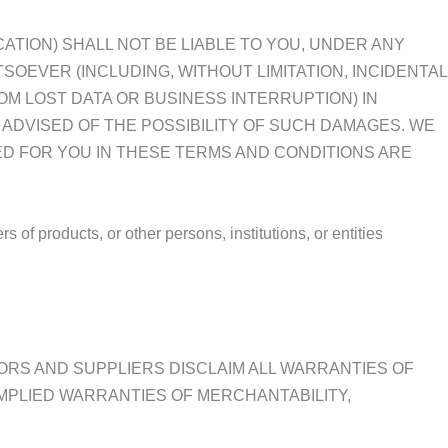
CATION) SHALL NOT BE LIABLE TO YOU, UNDER ANY
OEVER (INCLUDING, WITHOUT LIMITATION, INCIDENTAL
OM LOST DATA OR BUSINESS INTERRUPTION) IN
N ADVISED OF THE POSSIBILITY OF SUCH DAMAGES. WE
ED FOR YOU IN THESE TERMS AND CONDITIONS ARE
of products, or other persons, institutions, or entities
SORS AND SUPPLIERS DISCLAIM ALL WARRANTIES OF
IMPLIED WARRANTIES OF MERCHANTABILITY,