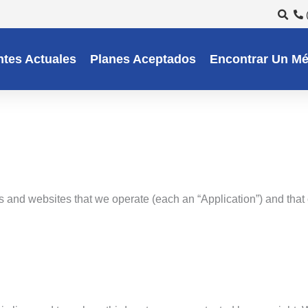
ntes Actuales
Planes Aceptados
Encontrar Un Mé
 and websites that we operate (each an “Application”) and that 