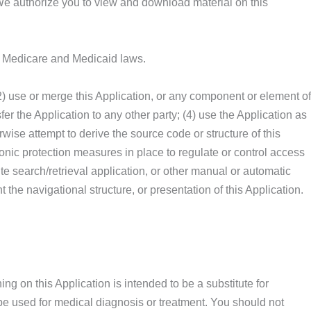
. We authorize you to view and download material on this
ral Medicare and Medicaid laws.
; (2) use or merge this Application, or any component or element of
sfer the Application to any other party; (4) use the Application as
rwise attempt to derive the source code or structure of this
tronic protection measures in place to regulate or control access
ite search/retrieval application, or other manual or automatic
 the navigational structure, or presentation of this Application.
g on this Application is intended to be a substitute for
o be used for medical diagnosis or treatment. You should not