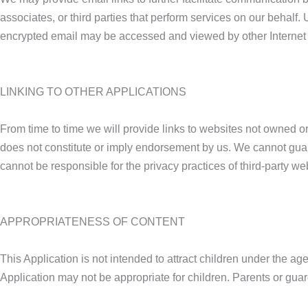
associates, or third parties that perform services on our behal
encrypted email may be accessed and viewed by other Internet u
LINKING TO OTHER APPLICATIONS
From time to time we will provide links to websites not owned or 
does not constitute or imply endorsement by us. We cannot guara
cannot be responsible for the privacy practices of third-party w
APPROPRIATENESS OF CONTENT
This Application is not intended to attract children under the a
Application may not be appropriate for children. Parents or guard