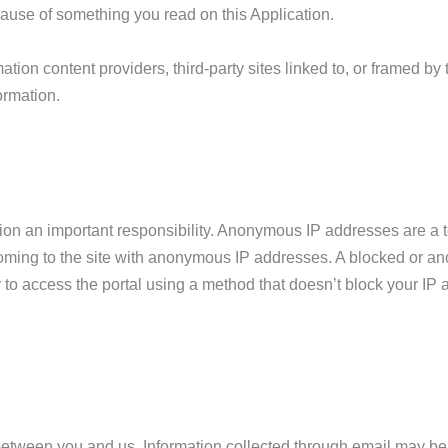
ause of something you read on this Application.
ation content providers, third-party sites linked to, or framed 
ormation.
tion an important responsibility. Anonymous IP addresses are a 
coming to the site with anonymous IP addresses. A blocked or 
 to access the portal using a method that doesn’t block your IP a
 between you and us. Information collected through email may b