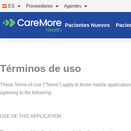
Ir
ES
Proveedores
Agentes
al
contenido
Pacientes Nuevos
Pacie
Términos de uso
These Terms of Use (“Terms”) apply to those mobile applications
agreeing to the following:
USE OF THIS APPLICATION