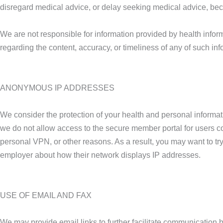
disregard medical advice, or delay seeking medical advice, bec
We are not responsible for information provided by health inform
regarding the content, accuracy, or timeliness of any of such inf
ANONYMOUS IP ADDRESSES
We consider the protection of your health and personal informa
we do not allow access to the secure member portal for users 
personal VPN, or other reasons. As a result, you may want to try
employer about how their network displays IP addresses.
USE OF EMAIL AND FAX
We may provide email links to further facilitate communication