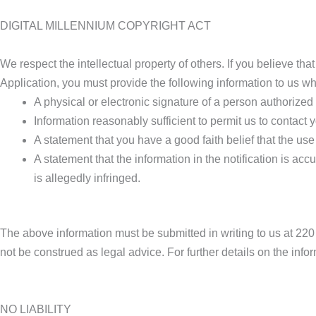
DIGITAL MILLENNIUM COPYRIGHT ACT
We respect the intellectual property of others. If you believe th
Application, you must provide the following information to us wh
A physical or electronic signature of a person authorized t
Information reasonably sufficient to permit us to contac
A statement that you have a good faith belief that the use
A statement that the information in the notification is acc
is allegedly infringed.
The above information must be submitted in writing to us a
not be construed as legal advice. For further details on the info
NO LIABILITY