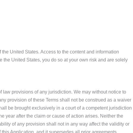
 the United States. Access to the content and information
de the United States, you do so at your own risk and are solely
 law provisions of any jurisdiction. We may without notice to
f any provision of these Terms shall not be construed as a waiver
ll be brought exclusively in a court of a competent jurisdiction
 year after the claim or cause of action arises. Neither the
lity of any provision shall not in any way affect the validity or
this Application, and it supersedes all prior agreements,