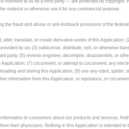
r is licensed to us by a third party — are protected by copyright
the material or otherwise use it for any commercial purpose.
uding the fraud and abuse or anti-kickback provisions of the fede
t, alter, translate, or create derivative works of this Application
provided by us; (3) sublicense, distribute, sell, or otherwise tran
third party; (5) reverse engineer, decompile, disassemble, or othe
is Application; (7) circumvent, or attempt to circumvent, any elec
loading and storing this Application; (9) use any robot, spider, s
ther information from this Application, or reproduce, or circumvent
information to consumers about our products and services. Nothin
 from their physicians. Nothing in this Application is intended t