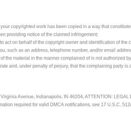
at your copyrighted work has been copied in a way that constitute
en providing notice of the claimed infringement:
o act on behalf of the copyright owner and identification of the c
t you, such as an address, telephone number, and/or email addres
 of the material in the manner complained of is not authorized by 
urate and, under penalty of perjury, that the complaining party is 
t 220 Virginia Avenue, Indianapolis, IN 46204, ATTENTION: 
rmation required for valid DMCA notifications, see 17 U.S.C. 512(