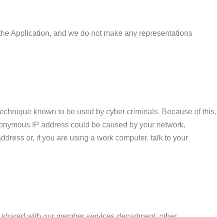
by the Application, and we do not make any representations
technique known to be used by cyber criminals. Because of this,
anonymous IP address could be caused by your network,
ddress or, if you are using a work computer, talk to your
e shared with our member services department, other