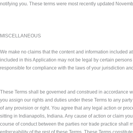
notifying you. These terms were most recently updated Novemb
MISCELLANEOUS
We make no claims that the content and information included at 
included in this Application may not be legal by certain persons 
responsible for compliance with the laws of your jurisdiction an
These Terms shall be governed and construed in accordance with 
you assign our rights and duties under these Terms to any party 
of any provision or right. You agree that any legal action or pr
sitting in Indianapolis, Indiana. Any cause of action or claim y
course of conduct between the parties nor trade practice shall mo
enforceability of the rest of these Terms. These Terms constitut