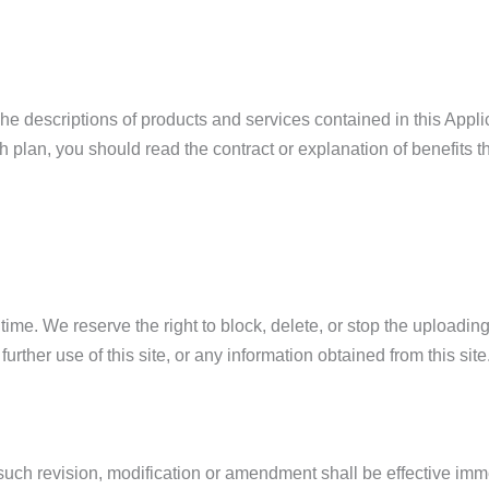
The descriptions of products and services contained in this Applic
plan, you should read the contract or explanation of benefits th
 time. We reserve the right to block, delete, or stop the upload
further use of this site, or any information obtained from this site
ch revision, modification or amendment shall be effective immed