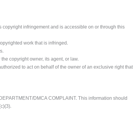
s copyright infringement and is accessible on or through this
opyrighted work that is infringed.
s.
the copyright owner, its agent, or law.
authorized to act on behalf of the owner of an exclusive right that
LEGAL DEPARTMENT/DMCA COMPLAINT. This information should
c)(3).