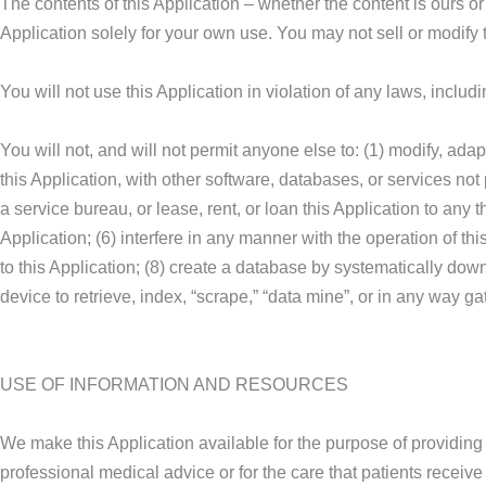
The contents of this Application – whether the content is ours o
Application solely for your own use. You may not sell or modify 
You will not use this Application in violation of any laws, incl
You will not, and will not permit anyone else to: (1) modify, adap
this Application, with other software, databases, or services not 
a service bureau, or lease, rent, or loan this Application to any 
Application; (6) interfere in any manner with the operation of th
to this Application; (8) create a database by systematically down
device to retrieve, index, “scrape,” “data mine”, or in any way ga
USE OF INFORMATION AND RESOURCES
We make this Application available for the purpose of providing 
professional medical advice or for the care that patients receive