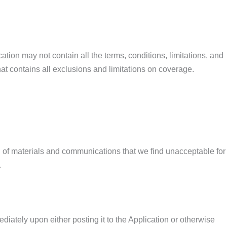
ation may not contain all the terms, conditions, limitations, and
at contains all exclusions and limitations on coverage.
ing of materials and communications that we find unacceptable for
.
iately upon either posting it to the Application or otherwise