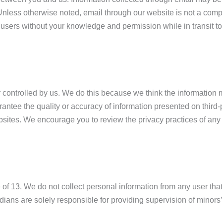
f. Unless otherwise noted, email through our website is not a c
sers without your knowledge and permission while in transit to
controlled by us. We do this because we think the information mig
ntee the quality or accuracy of information presented on third-
ebsites. We encourage you to review the privacy practices of any 
ge of 13. We do not collect personal information from any user th
ians are solely responsible for providing supervision of minors’ 