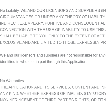
No Liability. WE AND OUR LICENSORS AND SUPPLIERS 
CIRCUMSTANCES OR UNDER ANY THEORY OF LIABILITY 
INDIRECT, EXEMPLARY, PUNITIVE AND CONSEQUENTIAL
CONNECTION WITH THE USE OR INABILITY TO USE THIS
SHALL BE LIABLE TO YOU ONLY TO THE EXTENT OF AC
EXCLUSIVE AND ARE LIMITED TO THOSE EXPRESSLY PR
We and our licensors and suppliers are not responsible for any c
identified in whole or in part through this Application.
No Warranties.
THE APPLICATION AND ITS SERVICES, CONTENT AND IN
ANY KIND, WHETHER EXPRESS OR IMPLIED, STATUTORY
NONINFRINGEMENT OF THIRD PARTIES RIGHTS, OR FIT