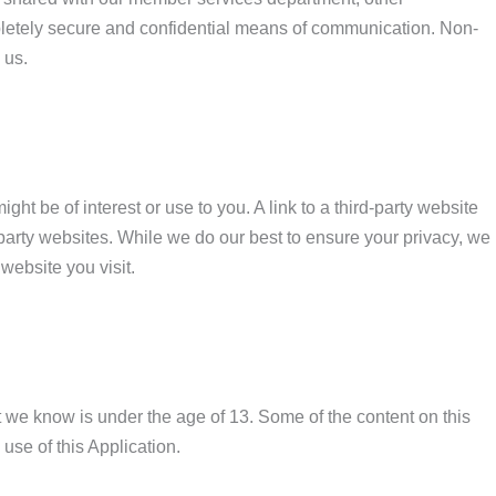
ompletely secure and confidential means of communication. Non-
 us.
ht be of interest or use to you. A link to a third-party website
party websites. While we do our best to ensure your privacy, we
website you visit.
at we know is under the age of 13. Some of the content on this
use of this Application.