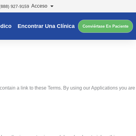
Acceso
(888) 927-9159
dico
Encontrar Una Clínica
Conviértase En Paciente
contain a link to these Terms. By using our Applications you are